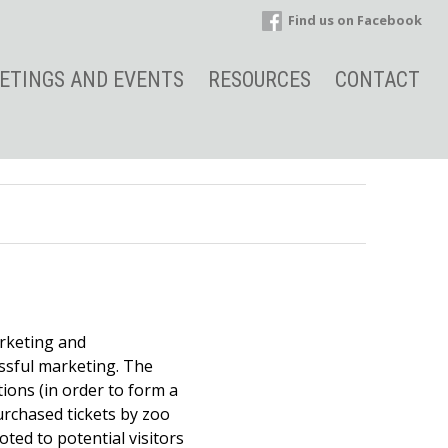
Find us on Facebook
ETINGS AND EVENTS
RESOURCES
CONTACT
arketing and
ssful marketing. The
ions (in order to form a
urchased tickets by zoo
ted to potential visitors