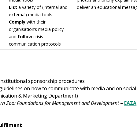
List
a variety of (internal and
deliver an educational messa
external) media tools
Comply
with their
organisation’s media policy
and
follow
crisis
communication protocols
 institutional sponsorship procedures
 guidelines on how to communicate with media and on social
ication & Marketing Department)
rn Zoo: Foundations for Management and Development
–
EAZA
ulfilment