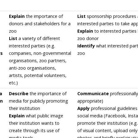
Explain
the importance of
List
sponsorship procedures
donors and stakeholders for a
interested parties to take ap
zoo
Explain
to interested partie
List
a variety of different
zoo donor
interested parties (e.g.
Identify
what interested part
rs
companies, non-governmental
zoo
organisations, zoo partners,
anti-zoo organisations,
artists, potential volunteers,
etc.)
a
Describe
the importance of
Communicate
professionally
on
media for publicly promoting
appropriate)
their institution
Apply
professional guidelines 
Explain
what public image
social media (Facebook, Insta
their institution wants to
promote their institution (e.g.
create through its use of
of visual content, upload onl
media tools
photos and briefly explain vis