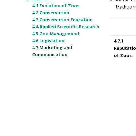
4.1 Evolution of Zoos
traditio
4.2 Conservation
4.3 Conservation Education
4.4 Applied Scientific Research
4.5 Zoo Management
4.6 Legislation
4.7.1
4.7 Marketing and
Reputati
Communication
of Zoos