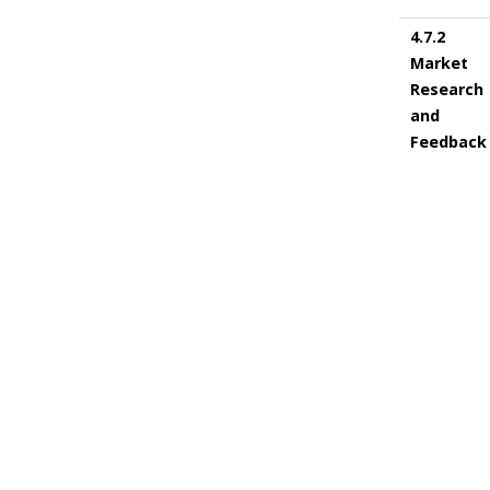
4.7.2
Market
Research
and
Feedback