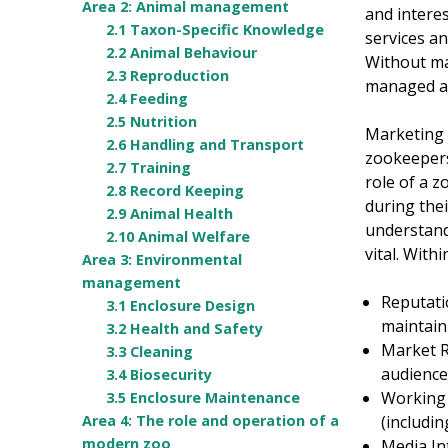
Area 2: Animal management
and intere
2.1 Taxon-Specific Knowledge
services an
2.2 Animal Behaviour
Without mar
2.3 Reproduction
managed ani
2.4 Feeding
2.5 Nutrition
Marketing 
2.6 Handling and Transport
zookeepers
2.7 Training
role of a z
2.8 Record Keeping
during the
2.9 Animal Health
understandi
2.10 Animal Welfare
vital. With
Area 3: Environmental
management
Reputati
3.1 Enclosure Design
maintain 
3.2 Health and Safety
Market R
3.3 Cleaning
audience
3.4 Biosecurity
Working 
3.5 Enclosure Maintenance
(includi
Area 4: The role and operation of a
modern zoo
Media In