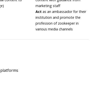
ge)
marketing staff
Act
as an ambassador for their
institution and promote the
profession of zookeeper in
various media channels
 platforms