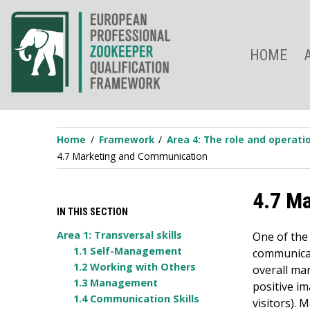
Skip
to
content
HOME
Home
Framework
Area 4: The role and operat
4.7 Marketing and Communication
4.7 M
IN THIS SECTION
Area 1: Transversal skills
One of the
1.1 Self-Management
communicat
1.2 Working with Others
overall mar
1.3 Management
positive i
1.4 Communication Skills
visitors). 