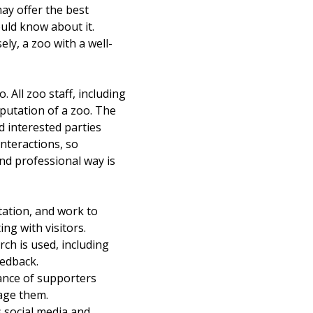
ay offer the best
ould know about it.
ly, a zoo with a well-
All zoo staff, including
putation of a zoo. The
d interested parties
nteractions, so
and professional way is
ation, and work to
ng with visitors.
h is used, including
eedback.
nce of supporters
gage them.
 social media and