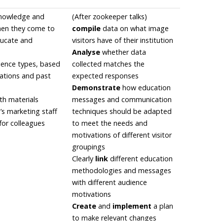
knowledge and
(After zookeeper talks)
when they come to
compile
data on what image
ducate and
visitors have of their institution
Analyse
whether data
dience types, based
collected matches the
ations and past
expected responses
Demonstrate
how education
th materials
messages and communication
n’s marketing staff
techniques should be adapted
for colleagues
to meet the needs and
motivations of different visitor
groupings
Clearly
link
different education
methodologies and messages
with different audience
motivations
Create
and
implement
a plan
to make relevant changes