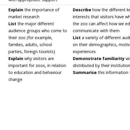
Explain
the importance of
Describe
how the different 
market research
interests that visitors have 
List
the major different
the zoo can affect how we e
audience groups who come to
communicate with them
their zoo (for example,
List
a variety of different au
families, adults, school
on their demographics, motiv
parties, foreign tourists)
experiences
Explain
why visitors are
Demonstrate familiarity
wi
important for zoos, in relation
distributed by their institutio
to education and behaviour
Summarise
this information 
change