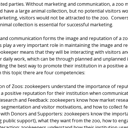
sted parties. Without marketing and communication, a zoo m
d have a large animal collection, but no potential visitors w
keting, visitors would not be attracted to the zoo. Converse
mal collection is essential for successful marketing.
and communication forms the image and reputation of a zoo. 
 play a very important role in maintaining the image and re
ookeeper means that they will be interacting with visitors an
ir daily work, which can be through planned and unplanned i
ng the best way to promote their institution in a positive 
in this topic there are four competencies:
on of Zoos: zookeepers understand the importance of reput
a positive reputation for their institution when communicati
esearch and Feedback: zookeepers know how market researc
 segmentation and visitor motivations, and how to collect f
with Donors and Supporters: zookeepers know the importa
ng public support), what they want from the zoo, how to en
teraction: zookeepers understand how their institution uses