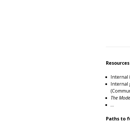
Resources
Internal
Internal
(Commun
The Mode
…
Paths to f