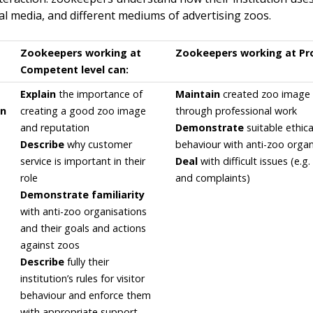
nal media, and different mediums of advertising zoos.
Zookeepers working at
Zookeepers working at Prof
Competent level can:
Explain
the importance of
Maintain
created zoo image 
on
creating a good zoo image
through professional work
and reputation
Demonstrate
suitable ethica
Describe
why customer
behaviour with anti-zoo organ
service is important in their
Deal
with difficult issues (e.g. 
role
and complaints)
Demonstrate familiarity
with anti-zoo organisations
and their goals and actions
against zoos
Describe
fully their
institution’s rules for visitor
behaviour and enforce them
with appropriate support