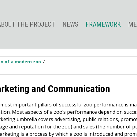
ABOUT THE PROJECT
NEWS
FRAMEWORK
ME
ion of a modern zoo
arketing and Communication
 most important pillars of successful zoo performance is m
ion. Most aspects of a zoo’s performance depend on succe
keting umbrella covers advertising, public relations, promot
mage and reputation for the zoo) and sales (the number of p
Marketing is a process by which a zoo is introduced and promo