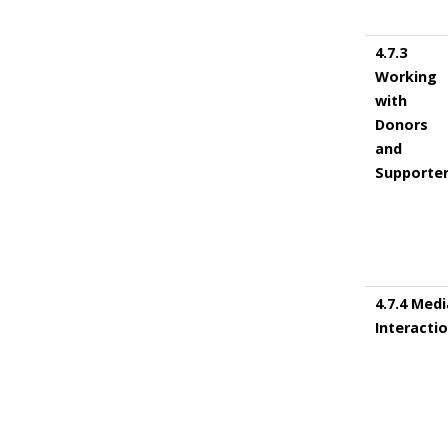
4.7.3
Working
with
Donors
and
Supporte
4.7.4 Medi
Interacti