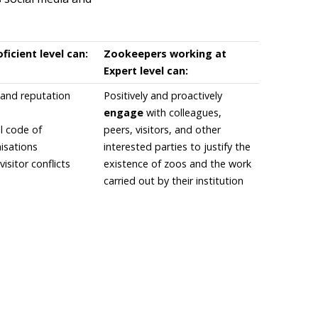
icient level can:
Zookeepers working at
Expert level can:
and reputation
Positively and proactively
engage
with colleagues,
l code of
peers, visitors, and other
isations
interested parties to justify the
visitor conflicts
existence of zoos and the work
carried out by their institution