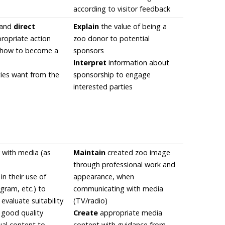
according to visitor feedback
 and
direct
Explain
the value of being a
propriate action
zoo donor to potential
s how to become a
sponsors
Interpret
information about
ies want from the
sponsorship to engage
interested parties
 with media (as
Maintain
created zoo image
through professional work and
in their use of
appearance, when
gram, etc.) to
communicating with media
 evaluate suitability
(TV/radio)
y good quality
Create
appropriate media
ual content to
content with guidance from