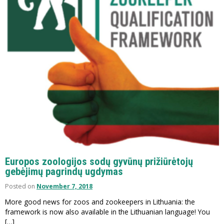
Europos zoologijos sodų gyvūnų prižiūrėtojų
gebėjimų pagrindų ugdymas
Posted on
November 7, 2018
More good news for zoos and zookeepers in Lithuania: the
framework is now also available in the Lithuanian language! You
[…]