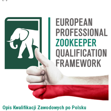
Opis Kwalifikacji Zawodowych po Polsku