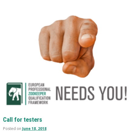
Call for testers
Posted on
June 18, 2018