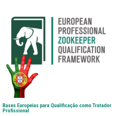
Bases Europeias para Qualificação como Tratador
Profissional