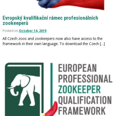
Evropský kvalifikační rámec profesionálních
zookeeperů
Posted on
October 14, 2019
All Czech zoos and zookeepers now also have access to the
framework in their own language. To download the Czech […]