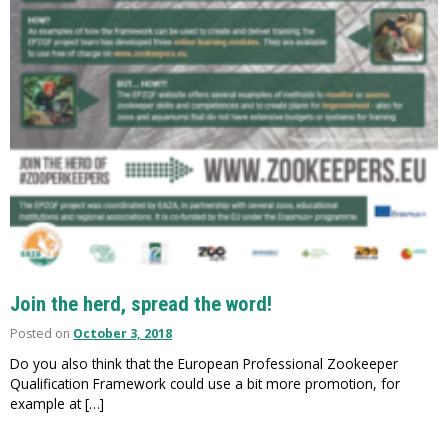
Join the herd, spread the word!
Posted on
October 3, 2018
Do you also think that the European Professional Zookeeper
Qualification Framework could use a bit more promotion, for
example at […]