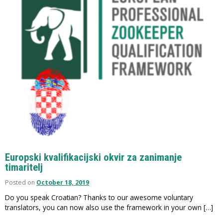
Europski kvalifikacijski okvir za zanimanje
timaritelj
Posted on
October 18, 2019
Do you speak Croatian? Thanks to our awesome voluntary
translators, you can now also use the framework in your own […]