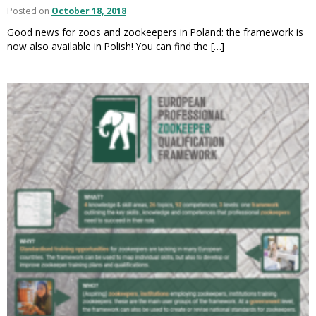
Posted on
October 18, 2018
Good news for zoos and zookeepers in Poland: the framework is
now also available in Polish! You can find the […]