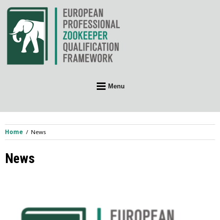
Skip
to
content
Menu
Home
News
News