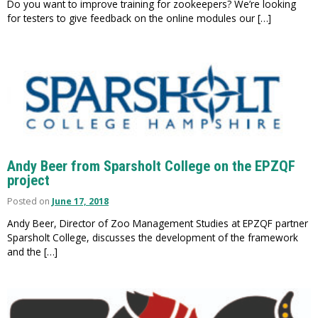
Do you want to improve training for zookeepers? We’re looking
for testers to give feedback on the online modules our […]
Andy Beer from Sparsholt College on the EPZQF
project
Posted on
June 17, 2018
Andy Beer, Director of Zoo Management Studies at EPZQF partner
Sparsholt College, discusses the development of the framework
and the […]