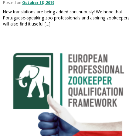
Posted on
October 18, 2019
New translations are being added continuously! We hope that
Portuguese-speaking zoo professionals and aspiring zookeepers
will also find it useful […]