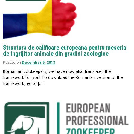
Structura de calificare europeana pentru meseria
de ingrijitor animale din gradini zoologice
Posted on
December 5, 2018
Romanian zookeepers, we have now also translated the
framework for you! To download the Romanian version of the
framework, go to […]