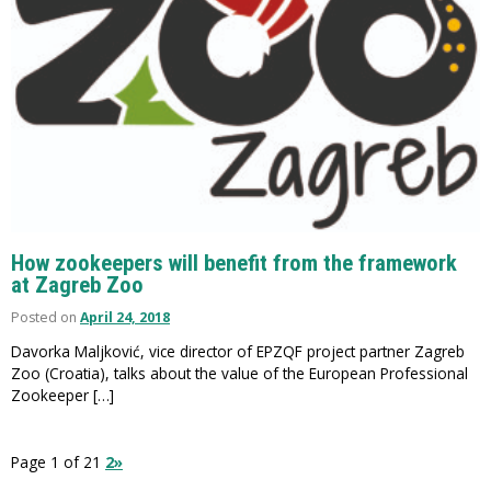
How zookeepers will benefit from the framework
at Zagreb Zoo
Posted on
April 24, 2018
Davorka Maljković, vice director of EPZQF project partner Zagreb
Zoo (Croatia), talks about the value of the European Professional
Zookeeper […]
Page 1 of 2
1
2
»