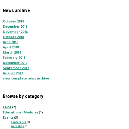
News archive
October 2019
December 2018
November 2018
October 2018
June 2018
April 2018
March 2018
February 2018
December 2017
September 2017
August 2017
view complete news archive
Browse by category
EAZA
(2)
Educational Modules
(1)
Events
(3)
Conference
(1)
Workshop
(2)