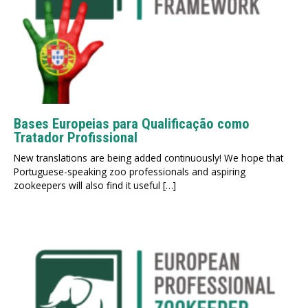
Bases Europeias para Qualificação como
Tratador Profissional
New translations are being added continuously! We hope that
Portuguese-speaking zoo professionals and aspiring
zookeepers will also find it useful […]