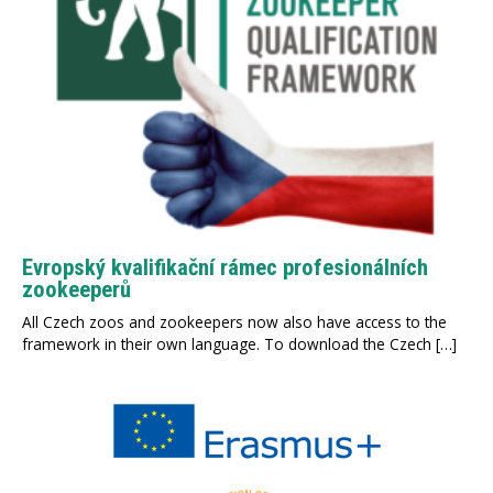
Evropský kvalifikační rámec profesionálních
zookeeperů
All Czech zoos and zookeepers now also have access to the
framework in their own language. To download the Czech […]