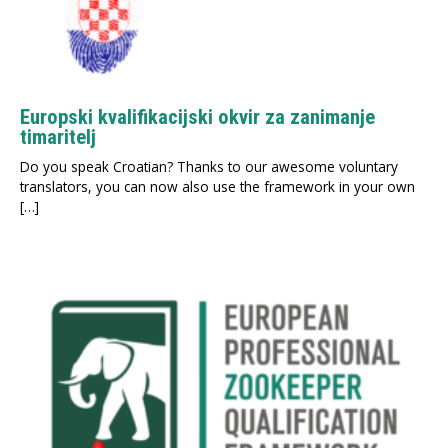
Europski kvalifikacijski okvir za zanimanje
timaritelj
Do you speak Croatian? Thanks to our awesome voluntary
translators, you can now also use the framework in your own
[…]