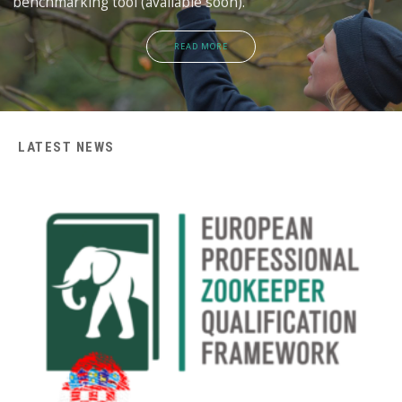
benchmarking tool (available soon).
READ MORE
LATEST NEWS