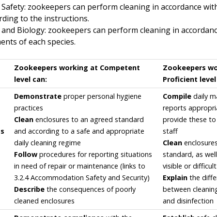
 Safety: zookeepers can perform cleaning in accordance with
ding to the instructions.
 and Biology: zookeepers can perform cleaning in accordance
ents of each species.
Zookeepers working at Competent
Zookeepers wo
level can:
Proficient level
Demonstrate
proper personal hygiene
Compile
daily m
practices
reports appropri
Clean
enclosures to an agreed standard
provide these t
ss
and according to a safe and appropriate
staff
daily cleaning regime
Clean
enclosures
Follow
procedures for reporting situations
standard, as well
in need of repair or maintenance (links to
visible or difficul
3.2.4 Accommodation Safety and Security)
Explain
the diff
Describe
the consequences of poorly
between cleaning
cleaned enclosures
and disinfection