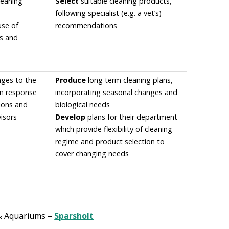
leaning
Select
suitable cleaning products,
following specialist (e.g. a vet’s)
use of
recommendations
ts and
ges to the
Produce
long term cleaning plans,
in response
incorporating seasonal changes and
tions and
biological needs
isors
Develop
plans for their department
which provide flexibility of cleaning
regime and product selection to
cover changing needs
& Aquariums –
Sparsholt