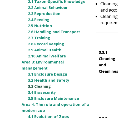
2.1 Taxon-Specific Knowledge
Cleaning
2.2 Animal Behaviour
and accor
2.3 Reproduction
Cleaning
2.4 Feeding
requirem
2.5 Nutrition
2.6 Handling and Transport
2.7 Training
2.8 Record Keeping
2.9 Animal Health
3.3.1
2.10 Animal Welfare
Cleaning
Area 3: Environmental
and
management
Cleanline
3.1 Enclosure Design
3.2 Health and Safety
3.3 Cleaning
3.4 Biosecurity
3.5 Enclosure Maintenance
Area 4: The role and operation of a
modern zoo
4.1 Evolution of Zoos