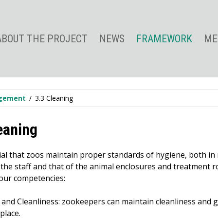
ABOUT THE PROJECT
NEWS
FRAMEWORK
ME
agement
3.3 Cleaning
eaning
tial that zoos maintain proper standards of hygiene, both in
the staff and that of the animal enclosures and treatment r
four competencies:
 and Cleanliness: zookeepers can maintain cleanliness and g
place.