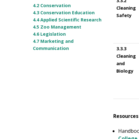
3.3.2
4.2 Conservation
Cleaning
4.3 Conservation Education
Safety
4.4 Applied Scientific Research
4.5 Zoo Management
4.6 Legislation
4.7 Marketing and
Communication
3.3.3
Cleaning
and
Biology
Resources
Handbook
College