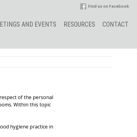
Find us on Facebook
ETINGS AND EVENTS
RESOURCES
CONTACT
 respect of the personal
ooms. Within this topic
ood hygiene practice in