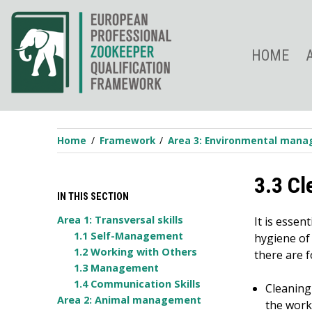
Skip
to
content
HOME
Home
Framework
Area 3: Environmental man
3.3 Cl
IN THIS SECTION
Area 1: Transversal skills
It is essen
1.1 Self-Management
hygiene of 
1.2 Working with Others
there are 
1.3 Management
1.4 Communication Skills
Cleaning
Area 2: Animal management
the work