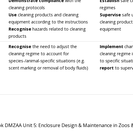
Demonstrate compliance
with the
Establish
safe c
cleaning protocols
regimes
Use
cleaning products and cleaning
Supervise
safe 
equipment according to the instructions
cleaning produc
Recognise
hazards related to cleaning
equipment
products
Recognise
the need to adjust the
Implement
chan
cleaning regime to account for
cleaning regime 
species-/animal-specific situations (e.g.
to specific situa
scent marking or removal of body fluids)
report
to superv
 DMZAA Unit 5: Enclosure Design & Maintenance in Zoos 