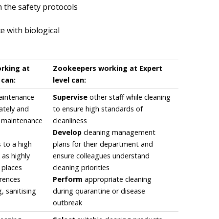
 the safety protocols
 with biological
rking at
Zookeepers working at Expert
 can:
level can:
aintenance
Supervise
other staff while cleaning
ately and
to ensure high standards of
o maintenance
cleanliness
Develop
cleaning management
 to a high
plans for their department and
 as highly
ensure colleagues understand
t places
cleaning priorities
erences
Perform
appropriate cleaning
, sanitising
during quarantine or disease
outbreak