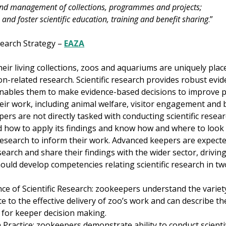
nd management of collections, programmes and projects;
 and foster scientific education, training and benefit sharing
.”
earch Strategy –
EAZA
ir living collections, zoos and aquariums are uniquely plac
n-related research. Scientific research provides robust evid
nables them to make evidence-based decisions to improve p
eir work, including animal welfare, visitor engagement and b
pers are not directly tasked with conducting scientific resea
 how to apply its findings and know how and where to look fo
esearch to inform their work. Advanced keepers are expecte
search and share their findings with the wider sector, drivin
uld develop competencies relating scientific research in tw
ce of Scientific Research: zookeepers understand the variety 
e to the effective delivery of zoo’s work and can describe th
 for keeper decision making.
 Practice: zookeepers demonstrate ability to conduct scienti