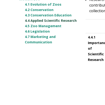
4.1 Evolution of Zoos
contribu
4.2 Conservation
collectio
4.3 Conservation Education
4.4 Applied Scientific Research
4.5 Zoo Management
4.6 Legislation
4.7 Marketing and
4.4.1
Communication
Importan
of
Scientific
Research