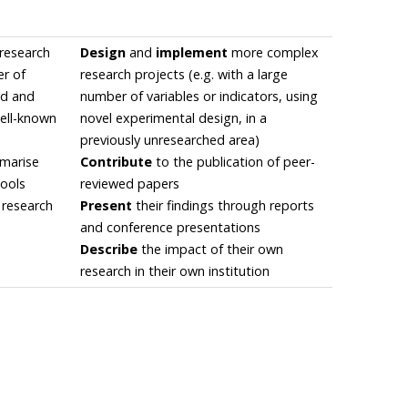
research
Design
and
implement
more complex
er of
research projects (e.g. with a large
ied and
number of variables or indicators, using
well-known
novel experimental design, in a
previously unresearched area)
mmarise
Contribute
to the publication of peer-
tools
reviewed papers
 research
Present
their findings through reports
and conference presentations
Describe
the impact of their own
research in their own institution