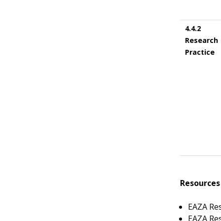
4.4.2
Research
Practice
Resources
EAZA Re
EAZA Res