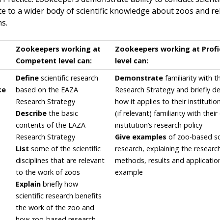
te to a wider body of scientific knowledge about zoos and re
ns.
Zookeepers working at
Zookeepers working at Profi
Competent level can:
level can:
Define
scientific research
Demonstrate
familiarity with 
ce
based on the EAZA
Research Strategy and briefly d
Research Strategy
how it applies to their institutio
Describe
the basic
(if relevant) familiarity with thei
contents of the EAZA
institution’s research policy
Research Strategy
Give examples
of zoo-based sci
List
some of the scientific
research, explaining the researc
disciplines that are relevant
methods, results and applicatio
to the work of zoos
example
Explain
briefly how
scientific research benefits
the work of the zoo and
how zoo-based research