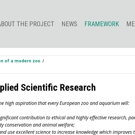
ABOUT THE PROJECT
NEWS
FRAMEWORK
ME
ion of a modern zoo
plied Scientific Research
he high aspiration that every European zoo and aquarium will:
nificant contribution to ethical and highly effective research, par
ity conservation and animal welfare;
nd use excellent science to increase knowledge which improves th