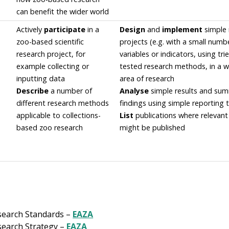
can benefit the wider world
Actively
participate
in a
Design
and
implement
simple 
zoo-based scientific
projects (e.g. with a small numb
research project, for
variables or indicators, using tr
example collecting or
tested research methods, in a 
inputting data
area of research
Describe
a number of
Analyse
simple results and su
different research methods
findings using simple reporting 
applicable to collections-
List
publications where relevant
based zoo research
might be published
search Standards –
EAZA
earch Strategy –
EAZA