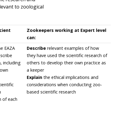
levant to zoological
cient
Zookeepers working at Expert level
can:
the EAZA
Describe
relevant examples of how
escribe
they have used the scientific research of
n, including
others to develop their own practice as
r own
a keeper
Explain
the ethical implications and
entific
considerations when conducting zoo-
h
based scientific research
n of each