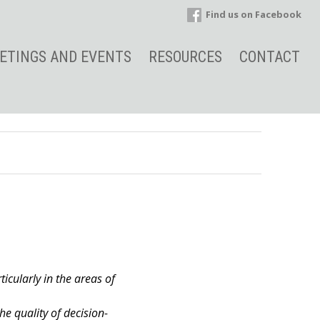
Find us on Facebook
ETINGS AND EVENTS
RESOURCES
CONTACT
ticularly in the areas of
e quality of decision-