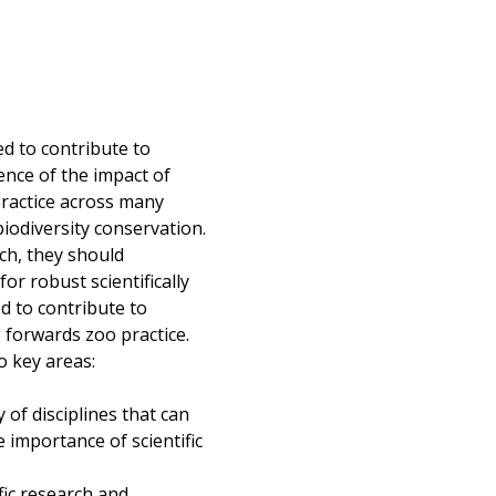
ed to contribute to
ence of the impact of
ractice across many
iodiversity conservation.
rch, they should
r robust scientifically
d to contribute to
g forwards zoo practice.
o key areas:
of disciplines that can
e importance of scientific
fic research and