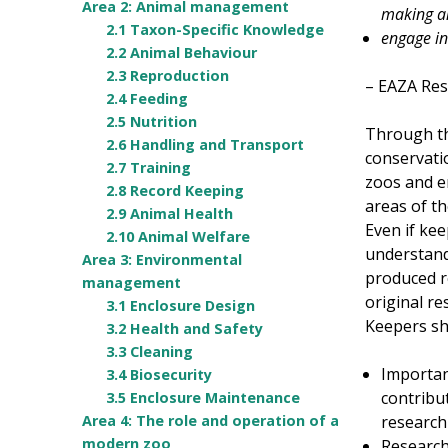
Area 2: Animal management
making a
2.1 Taxon-Specific Knowledge
engage in
2.2 Animal Behaviour
2.3 Reproduction
– EAZA Res
2.4 Feeding
2.5 Nutrition
Through the
2.6 Handling and Transport
conservatio
2.7 Training
zoos and e
2.8 Record Keeping
areas of th
2.9 Animal Health
Even if kee
2.10 Animal Welfare
understand
Area 3: Environmental
produced r
management
original re
3.1 Enclosure Design
Keepers sho
3.2 Health and Safety
3.3 Cleaning
Importan
3.4 Biosecurity
contribut
3.5 Enclosure Maintenance
research
Area 4: The role and operation of a
modern zoo
Research