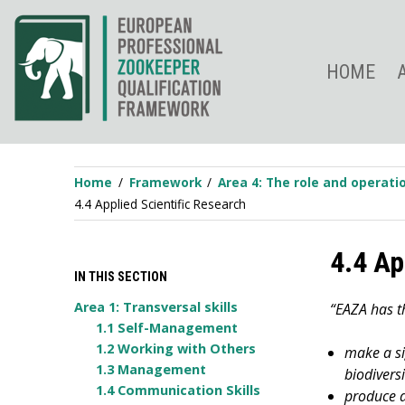
Skip
to
content
HOME
Home
Framework
Area 4: The role and operat
4.4 Applied Scientific Research
4.4 Ap
IN THIS SECTION
Area 1: Transversal skills
“EAZA has t
1.1 Self-Management
1.2 Working with Others
make a sig
1.3 Management
biodivers
1.4 Communication Skills
produce a