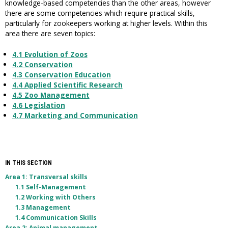
knowledge-based competencies than the other areas, however
there are some competencies which require practical skills,
particularly for zookeepers working at higher levels. Within this
area there are seven topics:
4.1 Evolution of Zoos
4.2 Conservation
4.3 Conservation Education
4.4 Applied Scientific Research
4.5 Zoo Management
4.6 Legislation
4.7 Marketing and Communication
IN THIS SECTION
Area 1: Transversal skills
1.1 Self-Management
1.2 Working with Others
1.3 Management
1.4 Communication Skills
Area 2: Animal management