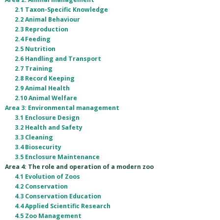
2.1 Taxon-Specific Knowledge
2.2 Animal Behaviour
2.3 Reproduction
2.4 Feeding
2.5 Nutrition
2.6 Handling and Transport
2.7 Training
2.8 Record Keeping
2.9 Animal Health
2.10 Animal Welfare
Area 3: Environmental management
3.1 Enclosure Design
3.2 Health and Safety
3.3 Cleaning
3.4 Biosecurity
3.5 Enclosure Maintenance
Area 4: The role and operation of a modern zoo
4.1 Evolution of Zoos
4.2 Conservation
4.3 Conservation Education
4.4 Applied Scientific Research
4.5 Zoo Management