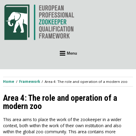
Skip
to
content
Menu
Home
Framework
Area 4: The role and operation of a modern zoo
Area 4: The role and operation of a
modern zoo
This area aims to place the work of the zookeeper in a wider
context, both within the work of their own institution and also
within the global zoo community. This area contains more