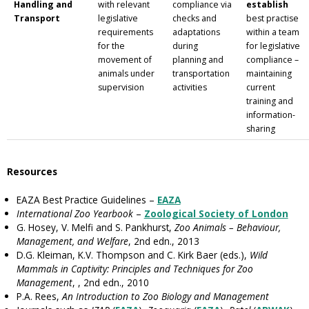
Handling and
with relevant
compliance via
establish
Transport
legislative
checks and
best practise
requirements
adaptations
within a team
for the
during
for legislative
movement of
planning and
compliance –
animals under
transportation
maintaining
supervision
activities
current
training and
information-
sharing
Resources
EAZA Best Practice Guidelines –
EAZA
International Zoo Yearbook
–
Zoological Society of London
G. Hosey, V. Melfi and S. Pankhurst,
Zoo Animals – Behaviour,
Management, and Welfare
, 2nd edn., 2013
D.G. Kleiman, K.V. Thompson and C. Kirk Baer (eds.),
Wild
Mammals in Captivity: Principles and Techniques for Zoo
Management
, , 2nd edn., 2010
P.A. Rees,
An Introduction to Zoo Biology and Management