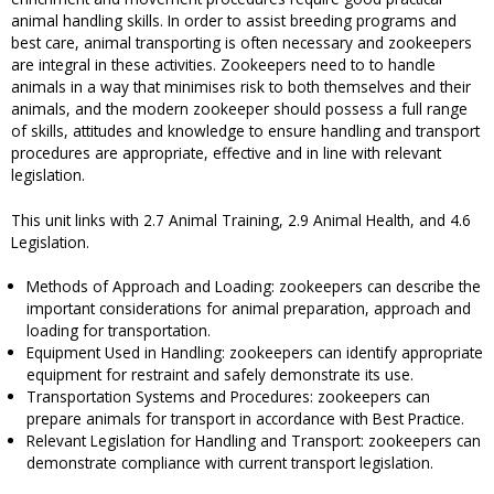
animal handling skills. In order to assist breeding programs and
best care, animal transporting is often necessary and zookeepers
are integral in these activities. Zookeepers need to to handle
animals in a way that minimises risk to both themselves and their
animals, and the modern zookeeper should possess a full range
of skills, attitudes and knowledge to ensure handling and transport
procedures are appropriate, effective and in line with relevant
legislation.
This unit links with 2.7 Animal Training, 2.9 Animal Health, and 4.6
Legislation.
Methods of Approach and Loading: zookeepers can describe the
important considerations for animal preparation, approach and
loading for transportation.
Equipment Used in Handling: zookeepers can identify appropriate
equipment for restraint and safely demonstrate its use.
Transportation Systems and Procedures: zookeepers can
prepare animals for transport in accordance with Best Practice.
Relevant Legislation for Handling and Transport: zookeepers can
demonstrate compliance with current transport legislation.