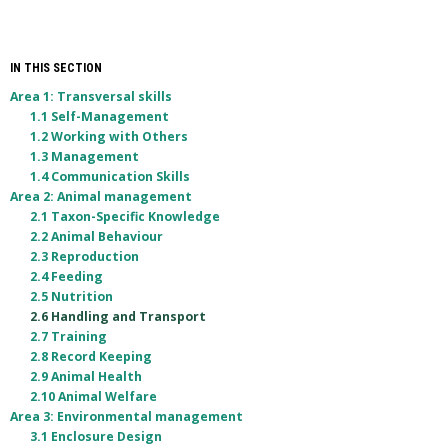
IN THIS SECTION
Area 1: Transversal skills
1.1 Self-Management
1.2 Working with Others
1.3 Management
1.4 Communication Skills
Area 2: Animal management
2.1 Taxon-Specific Knowledge
2.2 Animal Behaviour
2.3 Reproduction
2.4 Feeding
2.5 Nutrition
2.6 Handling and Transport
2.7 Training
2.8 Record Keeping
2.9 Animal Health
2.10 Animal Welfare
Area 3: Environmental management
3.1 Enclosure Design