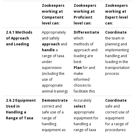
Zookeepers
Zookeepers
Zookeepers
working at
working at
working at
Competent
Proficient
Expert level
level can:
level can:
can:
2.6.1 Methods
Appropriately
Differentiate
Coordinate
of Approach
and safely
which
the team in
and Loading
approach
and
methods of
planning and
handle
a
approach and
implementing
range of taxa
loading are
handling and
under
best
loading in the
supervision
Plan
for and
transportation
(including the
make
process
use of
informed
appropriate
choices to
animal training)
facilitate this
2.6.2 Equipment
Demonstrate
Accurately
Coordinate
Used in
correct and
select
safe and
Handling a
safe use of a
appropriate
correct use of
Range of Taxa
range of
equipment for
equipment
handling
handling a
for a range of
equipment as
range of taxa
procedures