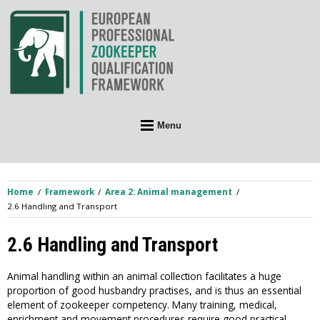
Skip
to
content
Menu
Home
Framework
Area 2: Animal management
2.6 Handling and Transport
2.6 Handling and Transport
Animal handling within an animal collection facilitates a huge
proportion of good husbandry practises, and is thus an essential
element of zookeeper competency. Many training, medical,
enrichment and movement procedures require good practical