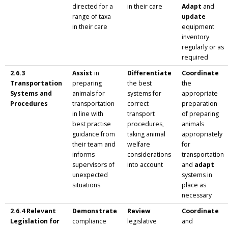
directed for a
in their care
Adapt
and
range of taxa
update
in their care
equipment
inventory
regularly or as
required
2.6.3
Assist
in
Differentiate
Coordinate
Transportation
preparing
the best
the
Systems and
animals for
systems for
appropriate
Procedures
transportation
correct
preparation
in line with
transport
of preparing
best practise
procedures,
animals
guidance from
taking animal
appropriately
their team and
welfare
for
informs
considerations
transportation
supervisors of
into account
and
adapt
unexpected
systems in
situations
place as
necessary
2.6.4 Relevant
Demonstrate
Review
Coordinate
Legislation for
compliance
legislative
and