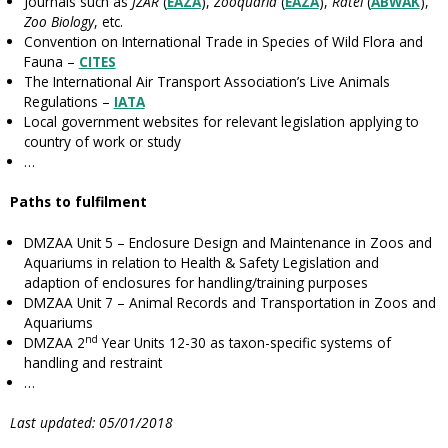
Journals such as
JZAR
(
EAZA
),
Zooquaria
(
EAZA
),
Ratel
(
ABWAK
),
Zoo Biology
, etc.
Convention on International Trade in Species of Wild Flora and
Fauna –
CITES
The International Air Transport Association’s Live Animals
Regulations –
IATA
Local government websites for relevant legislation applying to
country of work or study
…
Paths to fulfilment
DMZAA Unit 5 – Enclosure Design and Maintenance in Zoos and
Aquariums in relation to Health & Safety Legislation and
adaption of enclosures for handling/training purposes
DMZAA Unit 7 – Animal Records and Transportation in Zoos and
Aquariums
nd
DMZAA 2
Year Units 12-30 as taxon-specific systems of
handling and restraint
…
Last updated: 05/01/2018