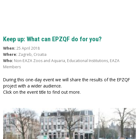
Keep up: What can EPZQF do for you?
When:
25 April 2018
Where:
Zagreb, Croatia
Who:
Non-EAZA Zoos and Aquaria, Educational Institutions, EAZA
Members
During this one-day event we will share the results of the EPZQF
project with a wider audience.
Click on the event title to find out more.