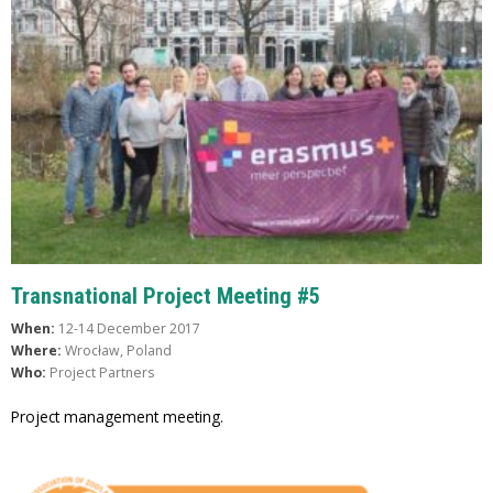
Transnational Project Meeting #5
When:
12-14 December 2017
Where:
Wrocław, Poland
Who:
Project Partners
Project management meeting.