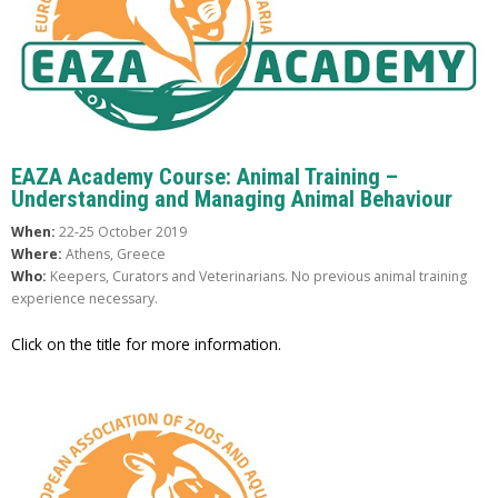
EAZA Academy Course: Animal Training –
Understanding and Managing Animal Behaviour
When:
22-25 October 2019
Where:
Athens, Greece
Who:
Keepers, Curators and Veterinarians. No previous animal training
experience necessary.
Click on the title for more information.