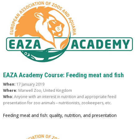
EAZA Academy Course: Feeding meat and fish
When:
17 January 2019
Where:
Marwell Zoo, United Kingdom
Who:
Anyone with an interest in nutrition and appropriate feed
presentation for zoo animals – nutritionists, zookeepers, etc.
Feeding meat and fish: quality, nutrition, and presentation