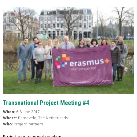
Transnational Project Meeting #4
When:
6-8 June 2017
Where:
Barneveld, The Netherlands
Who:
Project Partners
Project management meeting.