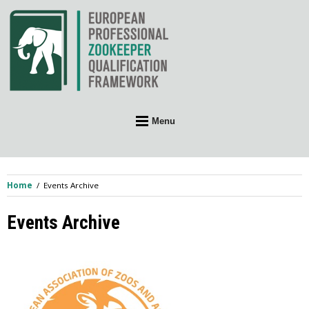
Skip
to
content
Menu
Home
Events Archive
Events Archive