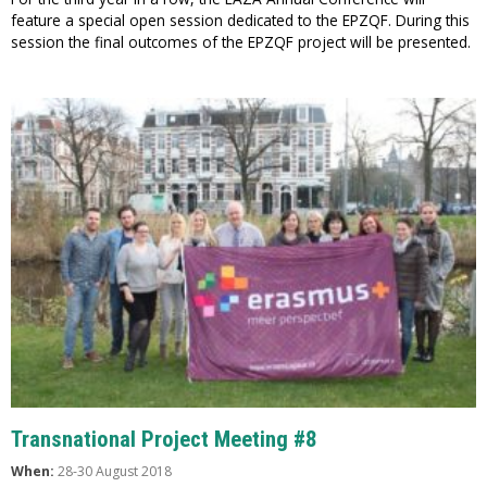
feature a special open session dedicated to the EPZQF. During this
session the final outcomes of the EPZQF project will be presented.
Transnational Project Meeting #8
When:
28-30 August 2018