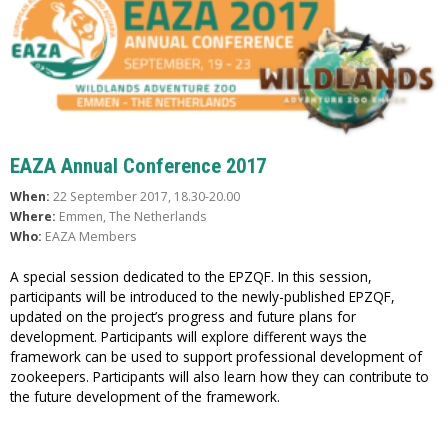
EAZA Annual Conference 2017
When:
22 September 2017, 18.30-20.00
Where:
Emmen, The Netherlands
Who:
EAZA Members
A special session dedicated to the EPZQF. In this session,
participants will be introduced to the newly-published EPZQF,
updated on the project’s progress and future plans for
development. Participants will explore different ways the
framework can be used to support professional development of
zookeepers. Participants will also learn how they can contribute to
the future development of the framework.