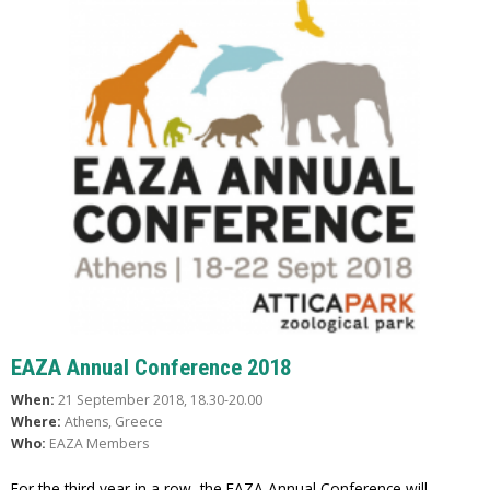
EAZA Annual Conference 2018
When:
21 September 2018, 18.30-20.00
Where:
Athens, Greece
Who:
EAZA Members
For the third year in a row, the EAZA Annual Conference will