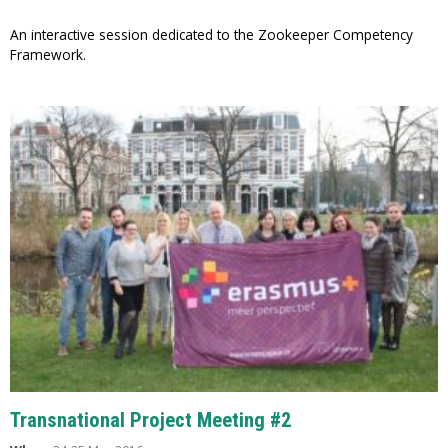
An interactive session dedicated to the Zookeeper Competency
Framework.
Transnational Project Meeting #2