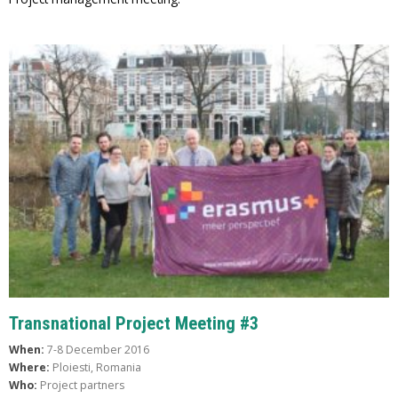
Transnational Project Meeting #3
When:
7-8 December 2016
Where:
Ploiesti, Romania
Who:
Project partners