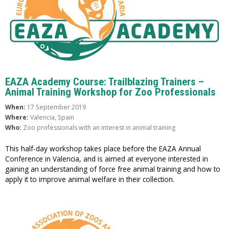
EAZA Academy Course: Trailblazing Trainers –
Animal Training Workshop for Zoo Professionals
When:
17 September 2019
Where:
Valencia, Spain
Who:
Zoo professionals with an interest in animal training
This half-day workshop takes place before the EAZA Annual
Conference in Valencia, and is aimed at everyone interested in
gaining an understanding of force free animal training and how to
apply it to improve animal welfare in their collection.