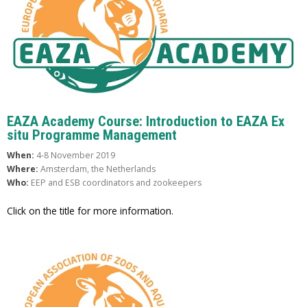
EAZA Academy Course: Introduction to EAZA Ex
situ Programme Management
When:
4-8 November 2019
Where:
Amsterdam, the Netherlands
Who:
EEP and ESB coordinators and zookeepers
Click on the title for more information.