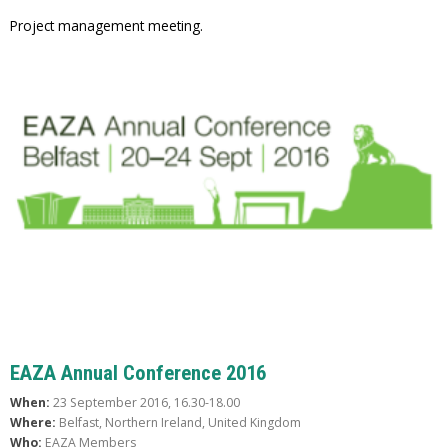
Project management meeting.
EAZA Annual Conference 2016
When:
23 September 2016, 16.30-18.00
Where:
Belfast, Northern Ireland, United Kingdom
Who:
EAZA Members