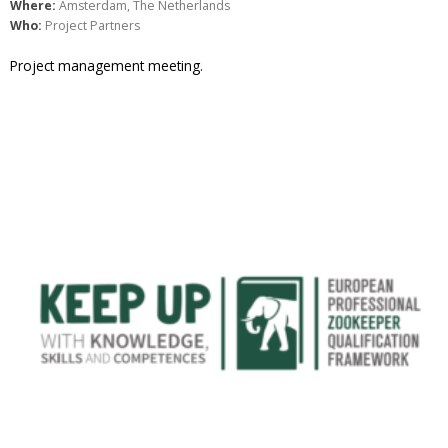
Where:
Amsterdam, The Netherlands
Who:
Project Partners
Project management meeting.