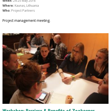
When:
24-25 May 2016
Where:
Kaunas, Lithuania
Who:
Project Partners
Project management meeting.
Workshop: Barriers & Benefits of Zookeeper