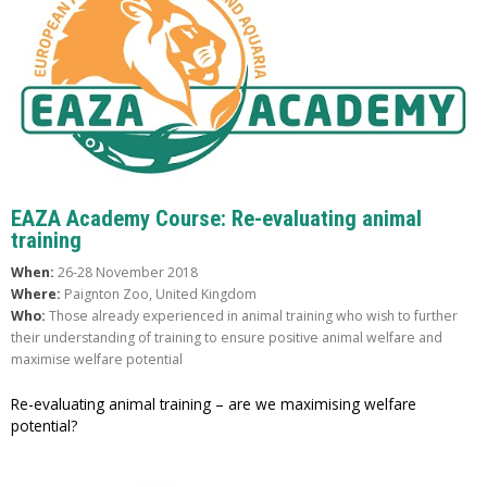
EAZA Academy Course: Re-evaluating animal
training
When:
26-28 November 2018
Where:
Paignton Zoo, United Kingdom
Who:
Those already experienced in animal training who wish to further
their understanding of training to ensure positive animal welfare and
maximise welfare potential
Re-evaluating animal training – are we maximising welfare
potential?