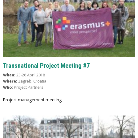
Transnational Project Meeting #7
When:
23-26 April 2018
Where:
Zagreb, Croatia
Who:
Project Partners
Project management meeting.