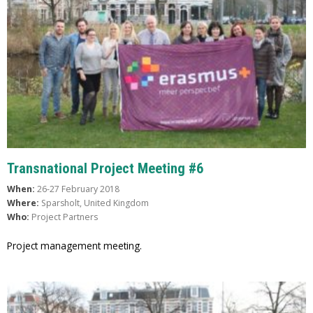
Transnational Project Meeting #6
When:
26-27 February 2018
Where:
Sparsholt, United Kingdom
Who:
Project Partners
Project management meeting.