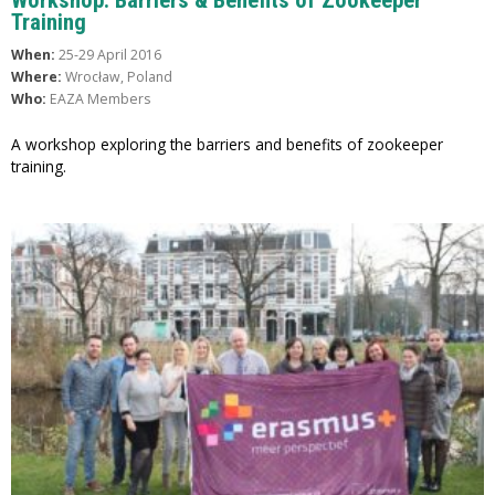
Training
When:
25-29 April 2016
Where:
Wrocław, Poland
Who:
EAZA Members
A workshop exploring the barriers and benefits of zookeeper
training.