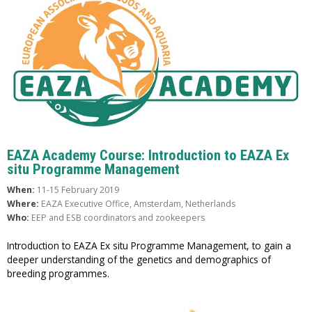
EAZA Academy Course: Introduction to EAZA Ex
situ Programme Management
When:
11-15 February 2019
Where:
EAZA Executive Office, Amsterdam, Netherlands
Who:
EEP and ESB coordinators and zookeepers
Introduction to EAZA Ex situ Programme Management, to gain a
deeper understanding of the genetics and demographics of
breeding programmes.