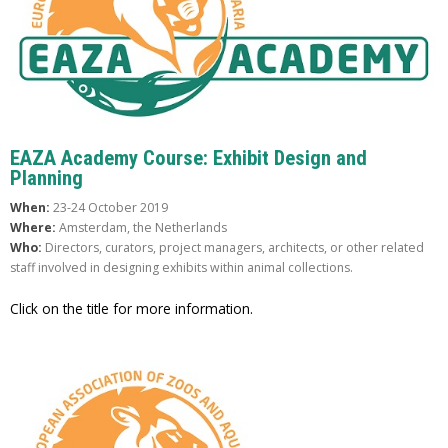
EAZA Academy Course: Exhibit Design and
Planning
When:
23-24 October 2019
Where:
Amsterdam, the Netherlands
Who:
Directors, curators, project managers, architects, or other related
staff involved in designing exhibits within animal collections.
Click on the title for more information.