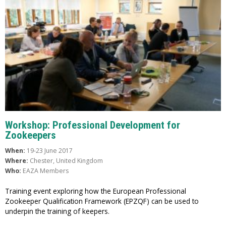
Workshop: Professional Development for
Zookeepers
When:
19-23 June 2017
Where:
Chester, United Kingdom
Who:
EAZA Members
Training event exploring how the European Professional
Zookeeper Qualification Framework (EPZQF) can be used to
underpin the training of keepers.