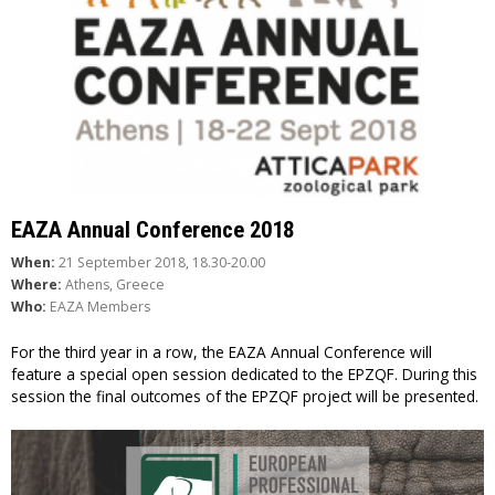
EAZA Annual Conference 2018
When:
21 September 2018, 18.30-20.00
Where:
Athens, Greece
Who:
EAZA Members
For the third year in a row, the EAZA Annual Conference will
feature a special open session dedicated to the EPZQF. During this
session the final outcomes of the EPZQF project will be presented.