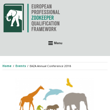
Skip
to
content
Menu
Home
Events
EAZA Annual Conference 2018