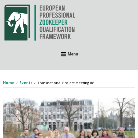
Skip
to
content
Menu
Home
Events
Transnational Project Meeting #8