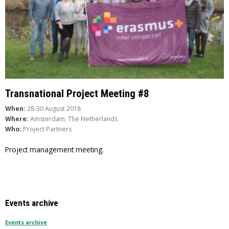
Transnational Project Meeting #8
When:
28-30 August 2018
Where:
Amsterdam, The Netherlands
Who:
Project Partners
Project management meeting.
Events archive
Events archive