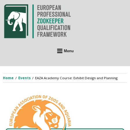
Skip
to
content
Menu
Home
Events
EAZA Academy Course: Exhibit Design and Planning