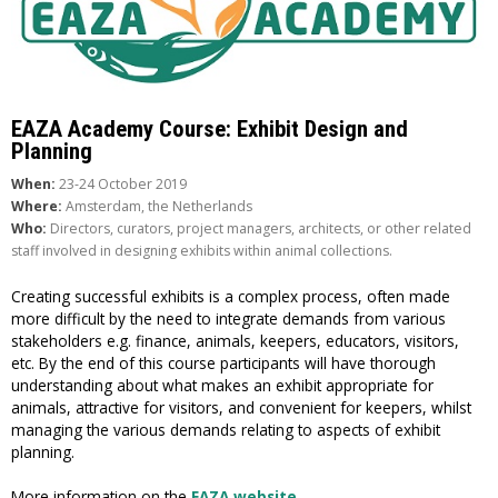
EAZA Academy Course: Exhibit Design and
Planning
When:
23-24 October 2019
Where:
Amsterdam, the Netherlands
Who:
Directors, curators, project managers, architects, or other related
staff involved in designing exhibits within animal collections.
Creating successful exhibits is a complex process, often made
more difficult by the need to integrate demands from various
stakeholders e.g. finance, animals, keepers, educators, visitors,
etc. By the end of this course participants will have thorough
understanding about what makes an exhibit appropriate for
animals, attractive for visitors, and convenient for keepers, whilst
managing the various demands relating to aspects of exhibit
planning.
More information on the
EAZA website
.