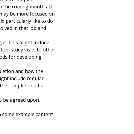
 in the coming months. If
y may be more focused on
 particularly like to do
nvolved in that job and
it. This might include
ice, study visits to other
ods for developing
pletion and how the
ight include regular
 the completion of a
so be agreed upon.
th some example content