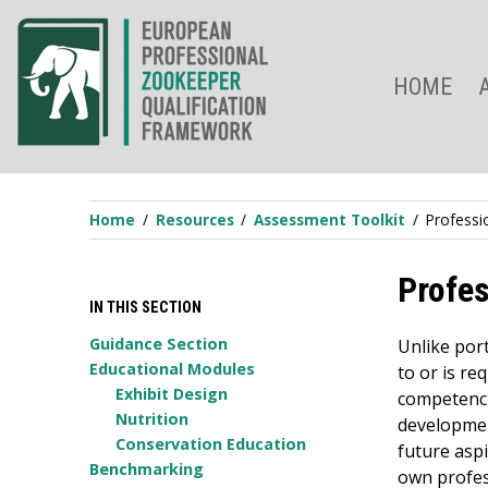
Skip
to
content
HOME
Home
Resources
Assessment Toolkit
Professi
Profe
IN THIS SECTION
Guidance Section
Unlike por
Educational Modules
to or is re
Exhibit Design
competenci
Nutrition
developmen
Conservation Education
future aspi
Benchmarking
own profes