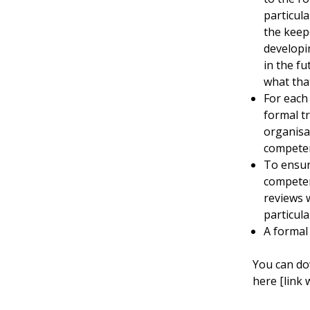
particula
the keep
developi
in the fu
what that
For each
formal tr
organisa
competen
To ensur
competen
reviews w
particul
A formal
You can do
here [link 