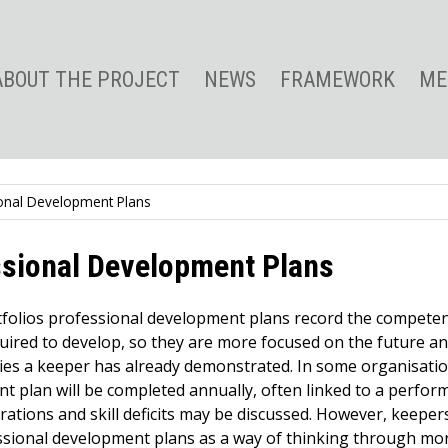
ABOUT THE PROJECT
NEWS
FRAMEWORK
ME
onal Development Plans
ssional Development Plans
tfolios professional development plans record the competen
quired to develop, so they are more focused on the future a
es a keeper has already demonstrated. In some organisatio
t plan will be completed annually, often linked to a perfo
rations and skill deficits may be discussed. However, keeper
sional development plans as a way of thinking through mor