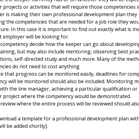
r projects or activities that will require those competencies
er is making their own professional development plan the
ng the competencies that are needed for a job role they would
ture. In this case it is important to find out exactly what is i
 employer will be looking for.
 competency decide how the keeper can go about developing 
aining, but may also include mentoring, observing best pract
tions, self-directed study and much more. Many of the meth
cies do not need to cost anything.
e that progress can be monitored easily, deadlines for com
cy will be monitored should also be included. Monitoring m
ith the line manager, achieving a particular qualification or
ar project where the competency would be demonstrated.
 review where the entire process will be reviewed should al
wnload a template for a professional development plan wi
will be added shortly].