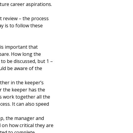
uture career aspirations.
t review – the process
y is to follow these
is important that
epare. How long the
to be discussed, but 1 –
uld be aware of the
ther in the keeper’s
er the keeper has the
 work together all the
cess. It can also speed
op, the manager and
on how critical they are
cted to complete