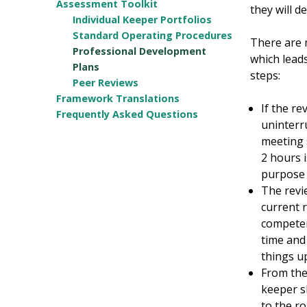
Assessment Toolkit
they will d
Individual Keeper Portfolios
Standard Operating Procedures
There are 
Professional Development
which leads
Plans
steps:
Peer Reviews
Framework Translations
If the r
Frequently Asked Questions
uninterr
meeting 
2 hours 
purpose 
The revi
current 
competen
time and 
things up
From the
keeper s
to the r