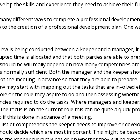
evelop the skills and experience they need to achieve their f
many different ways to complete a professional developmen
 to the creation of a professional development plan. One wa
eview is being conducted between a keeper and a manager, it 
upted time is allocated and that both parties are able to pr
should be will really depend on how many competencies are 
is normally sufficient. Both the manager and the keeper sho
of the meeting in advance so that they are able to prepare.
ew may start with mapping out the tasks that are involved ei
role or the role they aspire to do and then assessing wheth
cies required to do the tasks. Where managers and keepers
the focus is on the current role this can be quite a quick pro
 if this is done in advance of a meeting.
 list of competencies the keeper needs to improve or devel
hould decide which are most important. This might be based 
ole the keeper currently has or on whether they will be expe