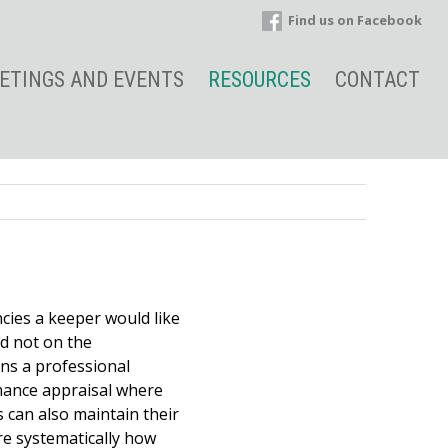
Find us on Facebook
ETINGS AND EVENTS
RESOURCES
CONTACT
cies a keeper would like
nd not on the
ns a professional
rmance appraisal where
s can also maintain their
e systematically how