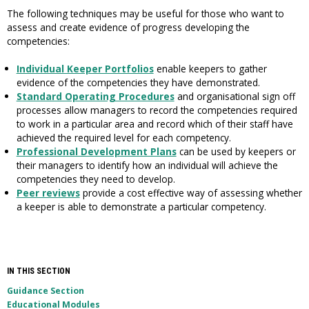
The following techniques may be useful for those who want to
assess and create evidence of progress developing the
competencies:
Individual Keeper Portfolios
enable keepers to gather
evidence of the competencies they have demonstrated.
Standard Operating Procedures
and organisational sign off
processes allow managers to record the competencies required
to work in a particular area and record which of their staff have
achieved the required level for each competency.
Professional Development Plans
can be used by keepers or
their managers to identify how an individual will achieve the
competencies they need to develop.
Peer reviews
provide a cost effective way of assessing whether
a keeper is able to demonstrate a particular competency.
IN THIS SECTION
Guidance Section
Educational Modules