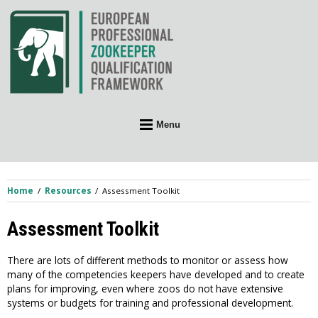
Skip
to
content
Menu
Home
Resources
Assessment Toolkit
Assessment Toolkit
There are lots of different methods to monitor or assess how
many of the competencies keepers have developed and to create
plans for improving, even where zoos do not have extensive
systems or budgets for training and professional development.