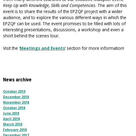
Keep Up with Knowledge, Skills and Competencies
. The aim of this
event is to share the results of the EPZQF project with a wider
audience, and to explore the various different ways in which the
EPZQF can be used. The event promises to be filled with lots of
interesting presentations, discussions, a workshop and even a
short behind the scenes tour.
Visit the ‘
Meetings and Events
‘ section for more information!
News archive
October 2019
December 2018
November 2018
October 2018
June 2018
April 2018
March 2018
February 2018
December 2017