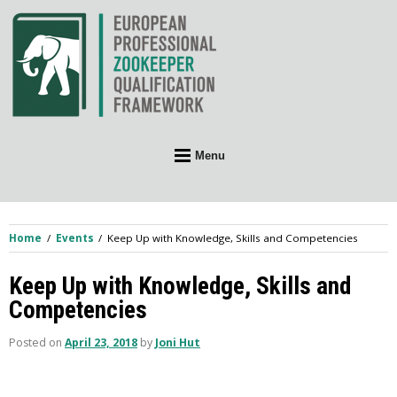
Skip
to
content
Menu
Home
Events
Keep Up with Knowledge, Skills and Competencies
Keep Up with Knowledge, Skills and
Competencies
Posted on
April 23, 2018
by
Joni Hut