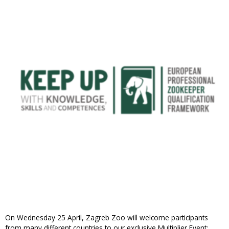
On Wednesday 25 April, Zagreb Zoo will welcome participants
from many different countries to our exclusive Multiplier Event: