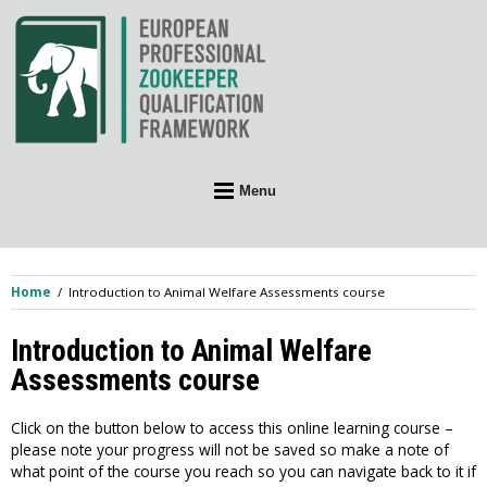
Skip
to
content
Menu
Home
Introduction to Animal Welfare Assessments course
Introduction to Animal Welfare
Assessments course
Click on the button below to access this online learning course –
please note your progress will not be saved so make a note of
what point of the course you reach so you can navigate back to it if