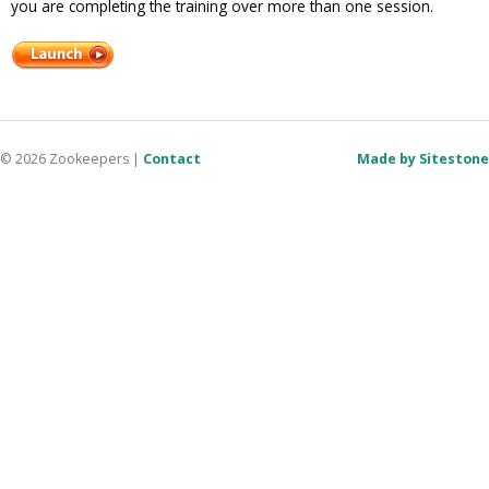
you are completing the training over more than one session.
© 2026 Zookeepers
|
Contact
Made by Sitestone