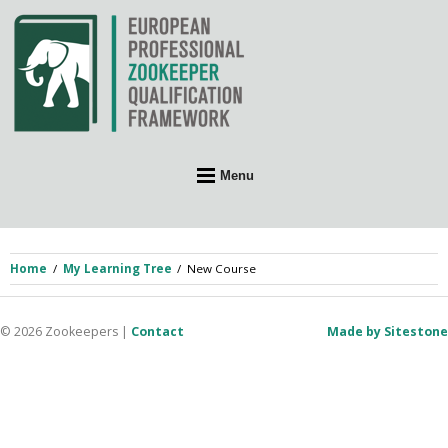
Skip
to
content
Menu
Home
My Learning Tree
New Course
© 2026 Zookeepers
|
Contact
Made by Sitestone